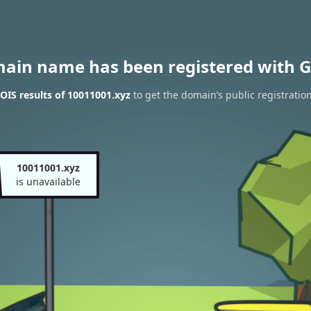
main name has been registered with G
IS results of 10011001.xyz
to get the domain’s public registratio
10011001.xyz
is unavailable