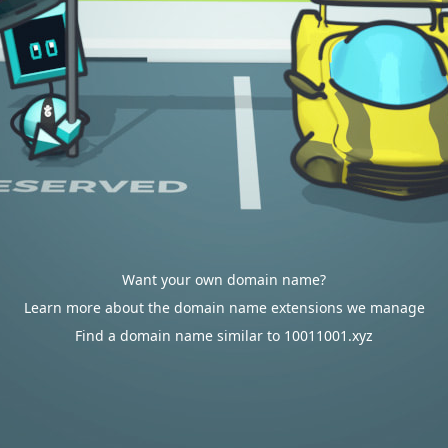
Want your own domain name?
Learn more about the domain name extensions we manage
Find a domain name similar to 10011001.xyz