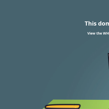
This do
View the WHO