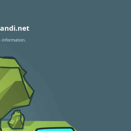
andi.net
n information.